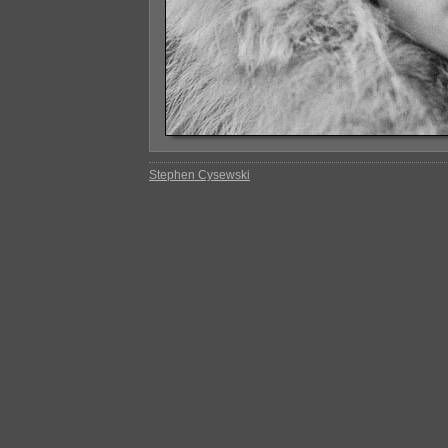
Stephen Cysewski