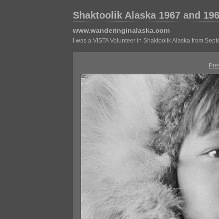
Shaktoolik Alaska 1967 and 19
www.wanderinginalaska.com
I was a VISTA Volunteer in Shaktoolik Alaska from Sep
Pre