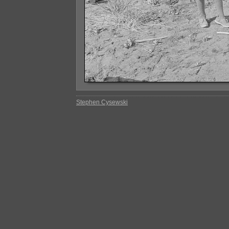
Stephen Cysewski