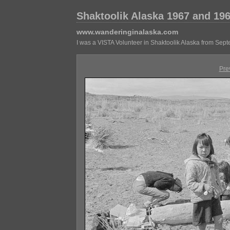
Shaktoolik Alaska 1967 and 19
www.wanderinginalaska.com
I was a VISTA Volunteer in Shaktoolik Alaska from Sep
Pre