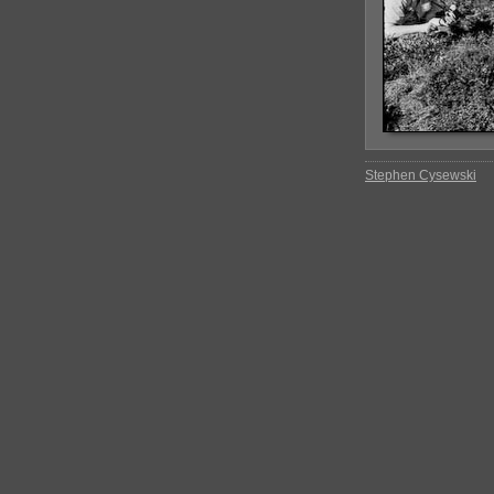
Stephen Cysewski