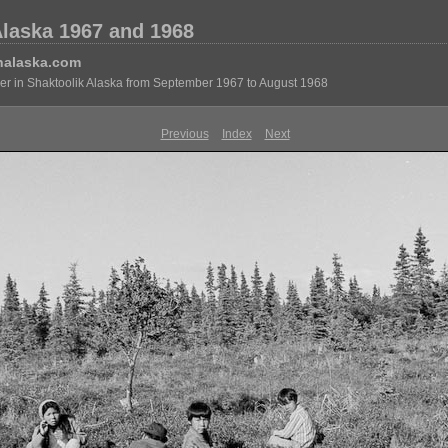
Alaska 1967 and 1968
nalaska.com
eer in Shaktoolik Alaska from September 1967 to August 1968
Previous
Index
Next