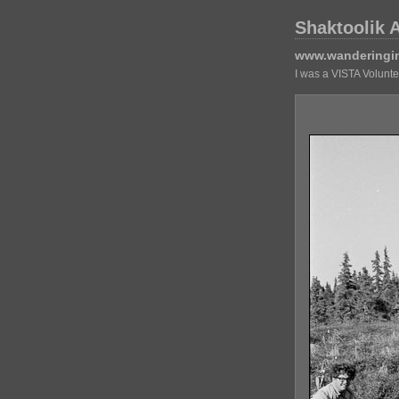
Shaktoolik 
www.wanderingi
I was a VISTA Volunt