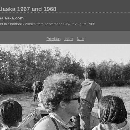
Alaska 1967 and 1968
nalaska.com
eer in Shaktoolik Alaska from September 1967 to August 1968
Previous
Index
Next