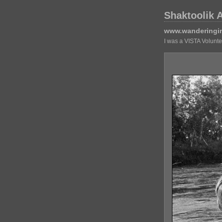
Shaktoolik 
www.wanderingi
I was a VISTA Volunt