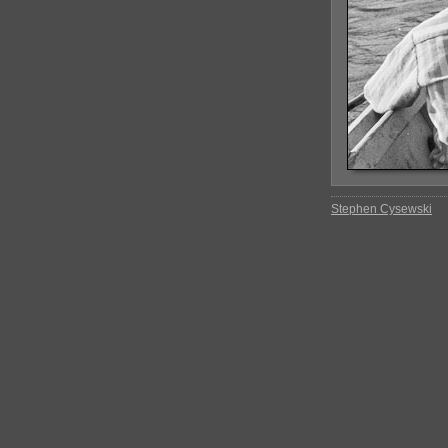
Stephen Cysewski