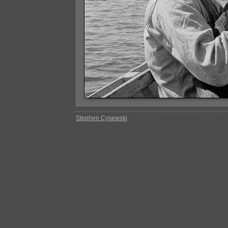
Stephen Cysewski