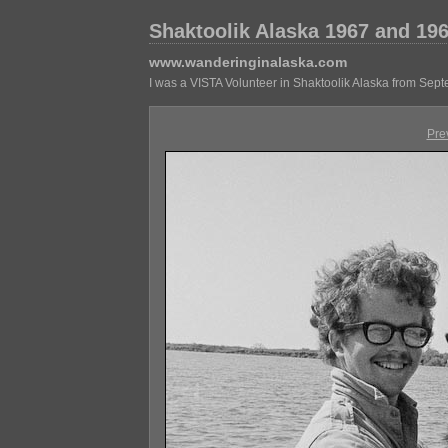
Shaktoolik Alaska 1967 and 19
www.wanderinginalaska.com
I was a VISTA Volunteer in Shaktoolik Alaska from Sep
Pre