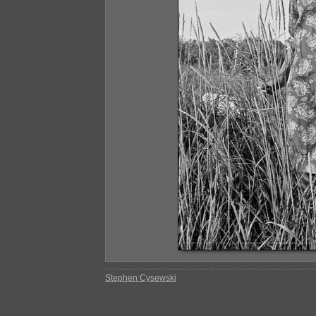
Stephen Cysewski