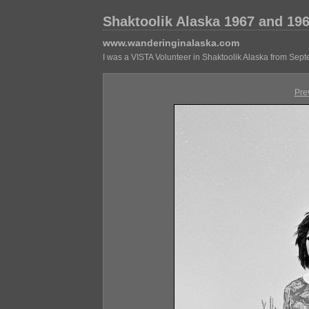
Shaktoolik Alaska 1967 and 19
www.wanderinginalaska.com
I was a VISTA Volunteer in Shaktoolik Alaska from Sep
Pre