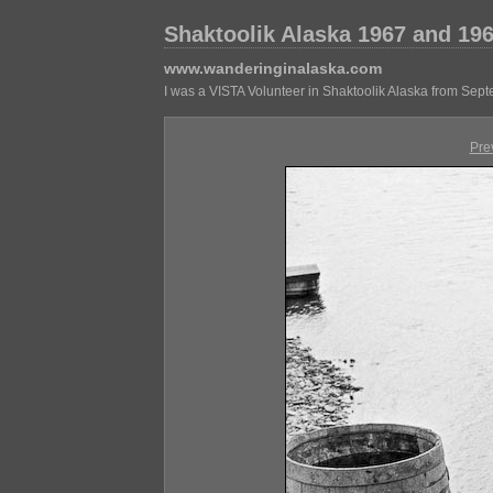
Shaktoolik Alaska 1967 and 19
www.wanderinginalaska.com
I was a VISTA Volunteer in Shaktoolik Alaska from Sep
Pre