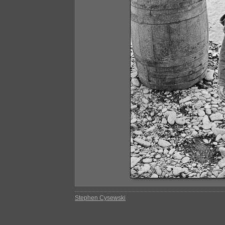
Stephen Cysewski