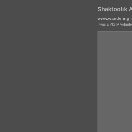
Shaktoolik 
www.wanderingi
I was a VISTA Volunt