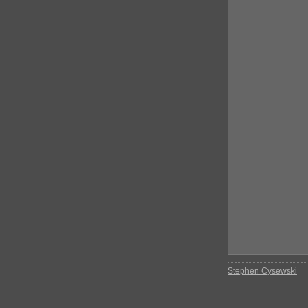
Stephen Cysewski