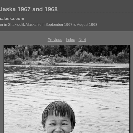
Alaska 1967 and 1968
nalaska.com
eer in Shaktoolik Alaska from September 1967 to August 1968
Previous
Index
Next