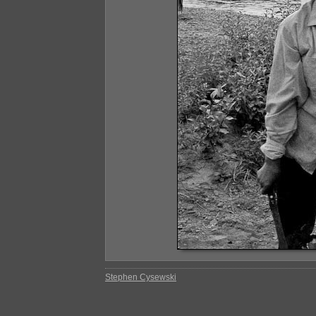
Stephen Cysewski