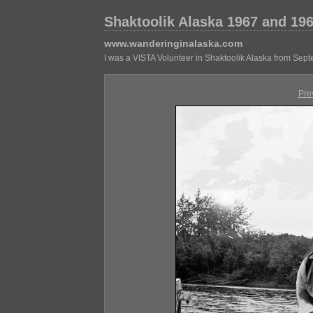
Shaktoolik Alaska 1967 and 19
www.wanderinginalaska.com
I was a VISTA Volunteer in Shaktoolik Alaska from Sep
Pre