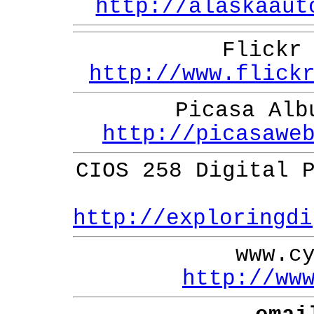
http://alaskaaut
Flickr
http://www.flick
Picasa Alb
http://picasawe
CIOS 258 Digital 
http://exploringdi
www.c
http://ww