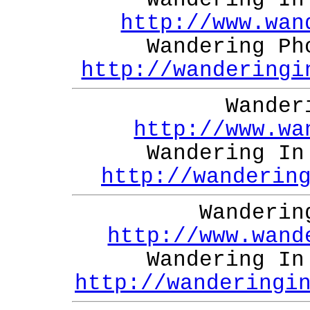
Wandering In
http://www.wan
Wandering Ph
http://wanderingi
Wander
http://www.wa
Wandering In
http://wanderin
Wanderin
http://www.wand
Wandering In
http://wanderingi