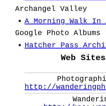
Archangel Valley
A Morning Walk In 
Google Photo Albums
Hatcher Pass Archi
Web Sites
Photograph
http://wanderingph
Wanderi