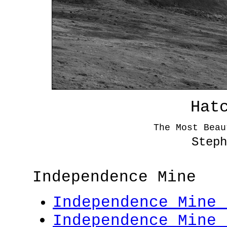
Hat
The Most Beau
Steph
Independence Mine
Independence Mine 
Independence Mine 