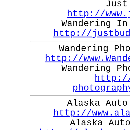
Just
http://www.
Wandering In
http://justbu
Wandering Ph
http://www.Wand
Wandering Ph
http:/
photograph
Alaska Auto
http://www.al
Alaska Aut