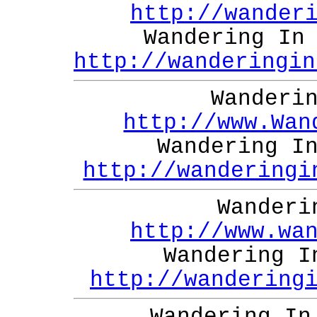
http://wander
Wandering In
http://wanderingin
Wanderi
http://www.Wan
Wandering I
http://wanderingi
Wanderi
http://www.wa
Wandering I
http://wandering