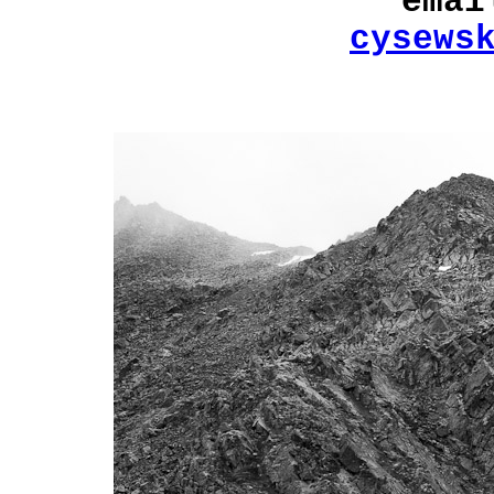
emai
cysews