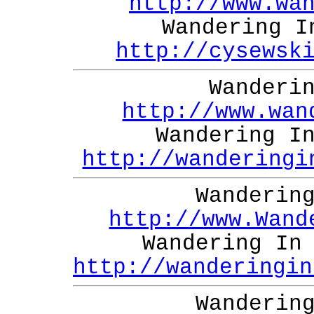
http://www.wa
Wandering I
http://cysewsk
Wanderi
http://www.wan
Wandering I
http://wanderi
ngi
Wanderin
http://www.Wand
Wandering In
http://wanderingin
Wanderin