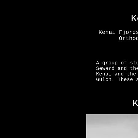
K
Kenai Fjord
Ortho
A group of st
Seward and th
Kenai and the
Gulch. These 