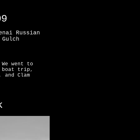
09
enai Russian
 Gulch
 We went to
 boat trip,
, and Clam
k