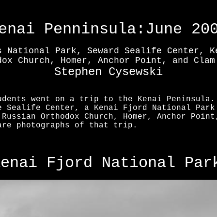
enai Penninsula:June 20
s National Park, Seward Sealife Center, K
dox Church, Homer, Anchor Point, and Clam
Stephen Cysewski
udents went on a trip to the Kenai Peninsula.
e Sealife Center, a Kenai Fjord National Park
 Russian Orthodox Church, Homer, Anchor Point
are photographs of that trip.
Kenai Fjord National Par