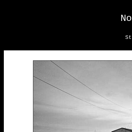
No
St