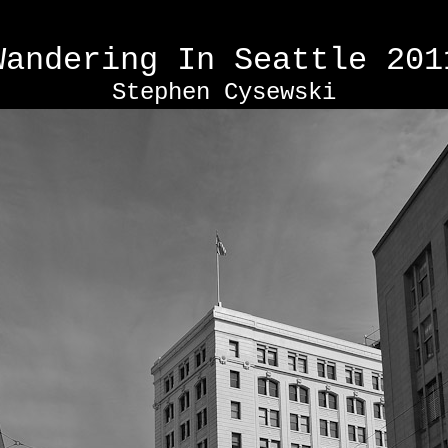
Wandering In Seattle
201
Stephen Cysewski