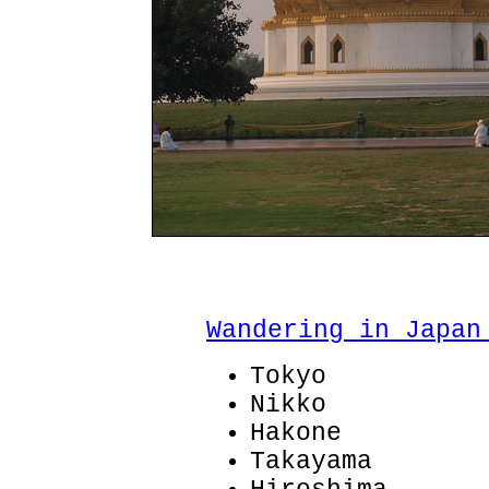
Wandering in Japan
Tokyo
Nikko
Hakone
Takayama