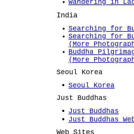
Wandering in La
India
Searching for B
Searching for B
(More Photograp
Buddha Pilgrima
(More Photograp
Seoul Korea
Seoul Korea
Just Buddhas
Just Buddhas
Just Buddhas We
Web Sites