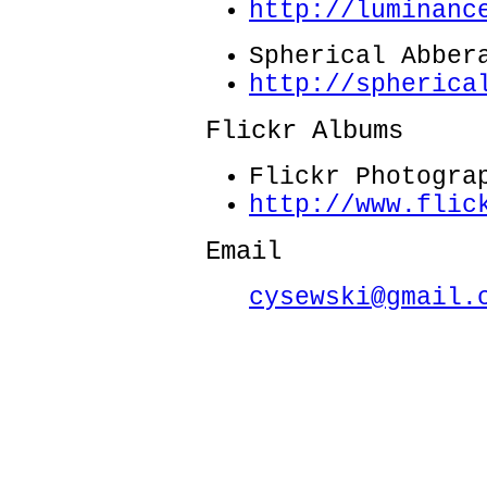
http://luminanc
Spherical Abber
http://spherica
Flickr Albums
Flickr Photogra
http://www.flic
Email
cysewski@gmail.