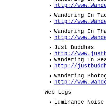
http://www.Wand
Wandering In Ta
http://www.Wand
Wandering In Th
http://www.Wand
Just Buddhas
http://www.just
Wandering In Se
http://justbudd
Wandering Photo
http://www.Wand
Web Logs
Luminance Noise