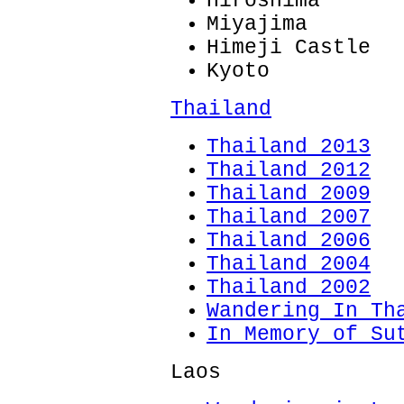
Hiroshima
Miyajima
Himeji Castle
Kyoto
Thailand
Thailand 2013
Thailand 2012
Thailand 2009
Thailand 2007
Thailand 2006
Thailand 2004
Thailand 2002
Wandering In Th
In Memory of Su
Laos