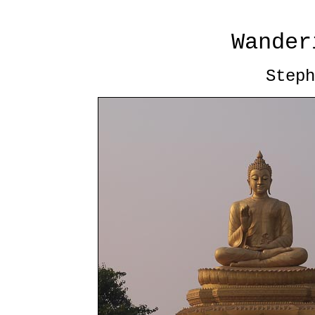
Wander
Steph