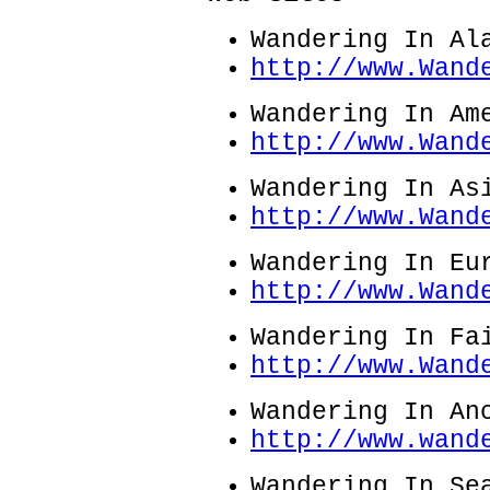
Wandering In Al
http://www.Wand
Wandering In Am
http://www.Wand
Wandering In As
http://www.Wand
Wandering In Eu
http://www.Wand
Wandering In Fa
http://www.Wand
Wandering In An
http://www.wand
Wandering In Se