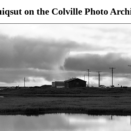
iqsut on the Colville Photo Arch