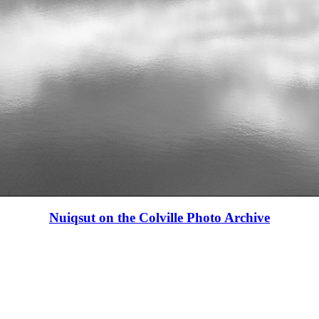
Nuiqsut on the Colville Photo Archive