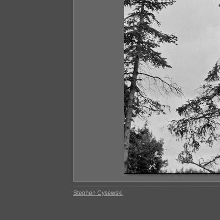
Stephen Cysewski