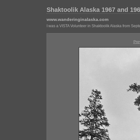
Shaktoolik Alaska 1967 and 19
www.wanderinginalaska.com
I was a VISTA Volunteer in Shaktoolik Alaska from Sep
Pre