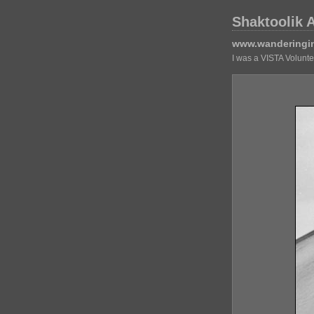
Shaktoolik 
www.wanderingi
I was a VISTA Volunt