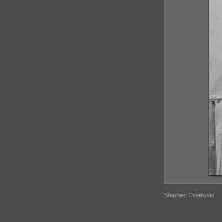
Stephen Cysewski