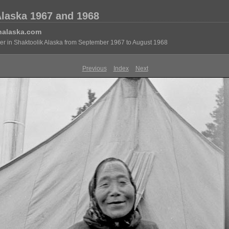
Alaska 1967 and 1968
nalaska.com
eer in Shaktoolik Alaska from September 1967 to August 1968
Previous
Index
Next