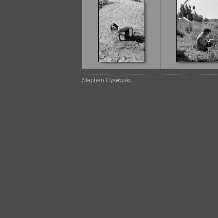
Stephen Cysewski