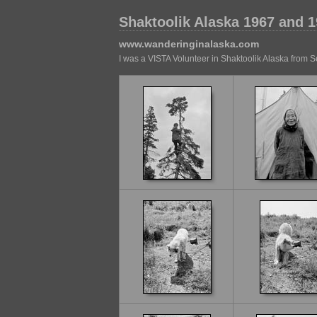
Shaktoolik Alaska 1967 and 
www.wanderinginalaska.com
I was a VISTA Volunteer in Shaktoolik Alaska from